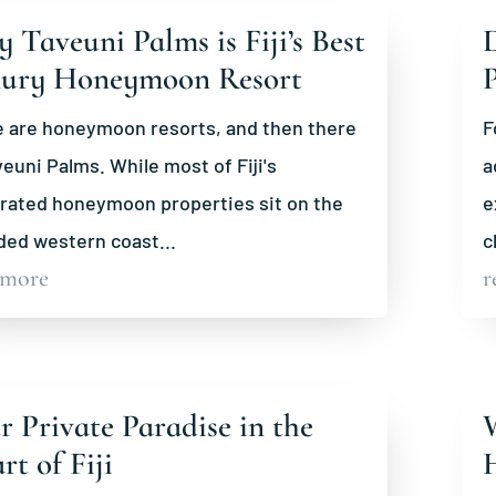
 Taveuni Palms is Fiji’s Best
D
ury Honeymoon Resort
 are honeymoon resorts, and then there
F
veuni Palms. While most of Fiji's
a
rated honeymoon properties sit on the
e
ed western coast...
c
 more
r
r Private Paradise in the
W
rt of Fiji