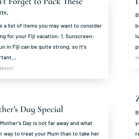
’t Forget to Pack These
ms.
B
s a list of items you may want to consider
b
ng for your Fiji vacation: 1. Sunscreen:
l
un in Fiji can be quite strong, so it's
p
r
tant...
 more
Z
her’s Day Special
B
 Mother's Day is not far away and what
y
r way to treat your Mum than to take her
r