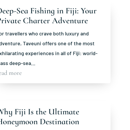
eep-Sea Fishing in Fiji: Your
Private Charter Adventure
or travellers who crave both luxury and
dventure, Taveuni offers one of the most
xhilarating experiences in all of Fiji: world-
lass deep-sea...
ead more
hy Fiji Is the Ultimate
Honeymoon Destination