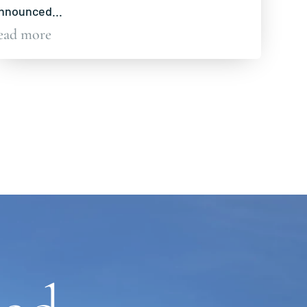
nnounced...
ead more