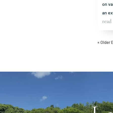
on va
an ex
read
« Older 