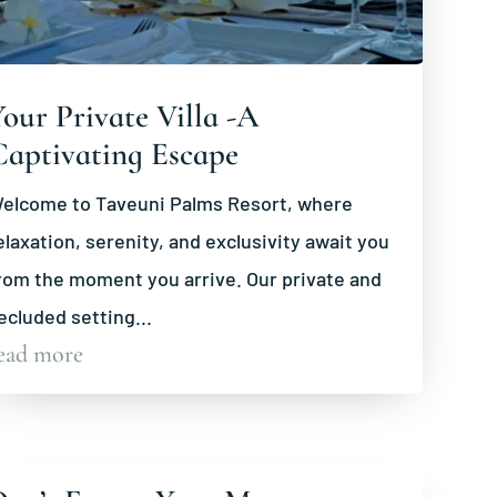
our Private Villa -A
Captivating Escape
elcome to Taveuni Palms Resort, where
elaxation, serenity, and exclusivity await you
rom the moment you arrive. Our private and
ecluded setting...
ead more