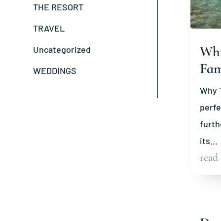
THE RESORT
TRAVEL
Why
Uncategorized
Fam
WEDDINGS
Why T
perfe
furth
its...
read