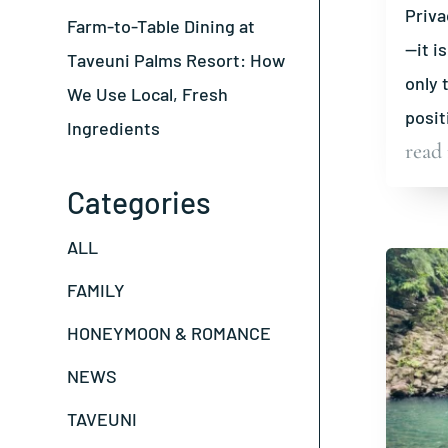
Priva
Farm-to-Table Dining at
—it i
Taveuni Palms Resort: How
only 
We Use Local, Fresh
posit
Ingredients
read
Categories
ALL
FAMILY
HONEYMOON & ROMANCE
NEWS
TAVEUNI