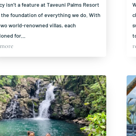
cy isn’t a feature at Taveuni Palms Resort
W
s the foundation of everything we do. With
c
two world-renowned villas, each
s
ioned for...
t
 more
r