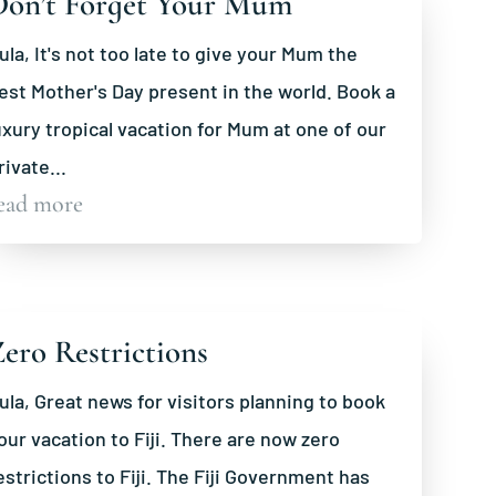
Don’t Forget Your Mum
ula, It's not too late to give your Mum the
est Mother's Day present in the world. Book a
uxury tropical vacation for Mum at one of our
rivate...
ead more
ero Restrictions
ula, Great news for visitors planning to book
our vacation to Fiji. There are now zero
estrictions to Fiji. The Fiji Government has