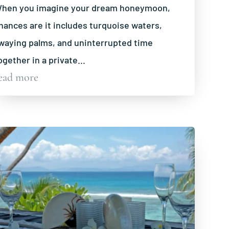
hen you imagine your dream honeymoon,
hances are it includes turquoise waters,
waying palms, and uninterrupted time
ogether in a private...
ead more