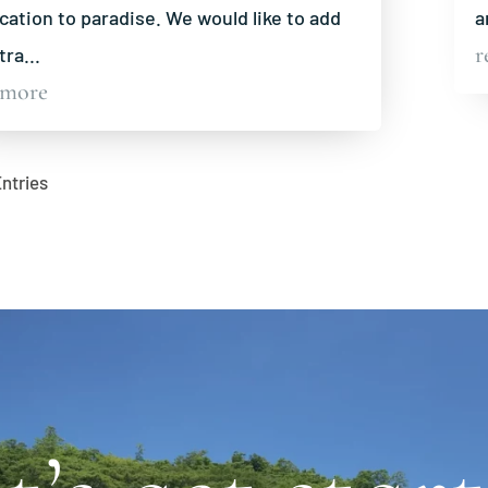
cation to paradise. We would like to add
a
r
tra...
 more
Entries