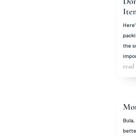
Don
Ite
Here'
packi
the s
impor
read
Mot
Bula,
bette