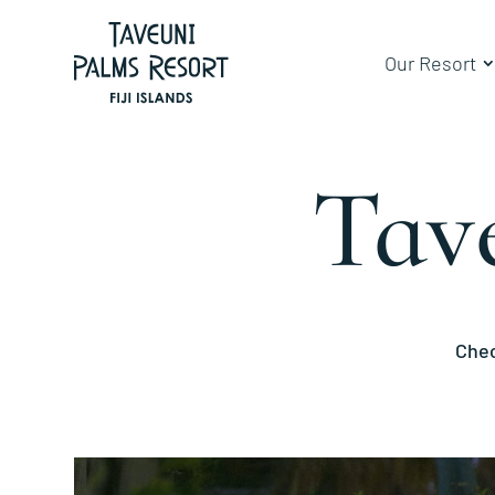
Our Resort
Tav
Chec