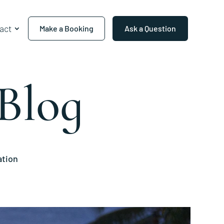
act
Make a Booking
Ask a Question
Blog
ation