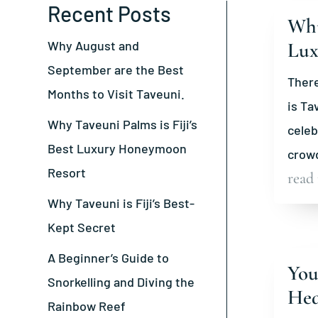
Recent Posts
Why
Why August and
Lux
September are the Best
There
Months to Visit Taveuni.
is Ta
Why Taveuni Palms is Fiji’s
celeb
Best Luxury Honeymoon
crowd
Resort
read
Why Taveuni is Fiji’s Best-
Kept Secret
A Beginner’s Guide to
You
Snorkelling and Diving the
Hea
Rainbow Reef