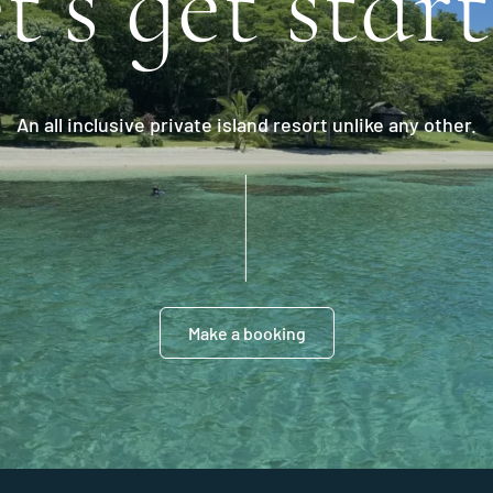
t’s get star
An all inclusive private island resort unlike any other.
Make a booking