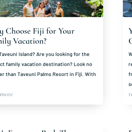
 Choose Fiji for Your
Y
ily Vacation?
aveuni Island? Are you looking for the
W
ct family vacation destination? Look no
r
er than Taveuni Palms Resort in Fiji. With
f
s
 more
r