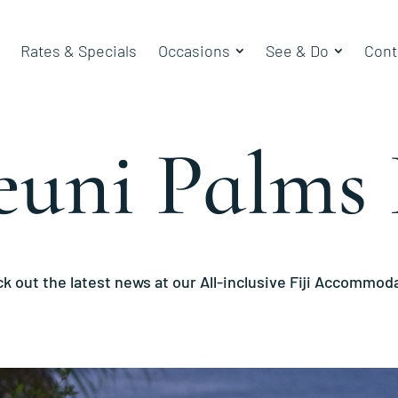
Rates & Specials
Occasions
See & Do
Cont
euni Palms 
k out the latest news at our All-inclusive Fiji Accommod