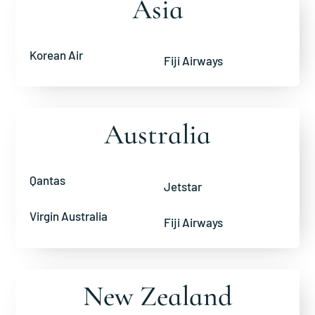
Asia
Korean Air
Fiji Airways
Australia
Qantas
Jetstar
Virgin Australia
Fiji Airways
New Zealand