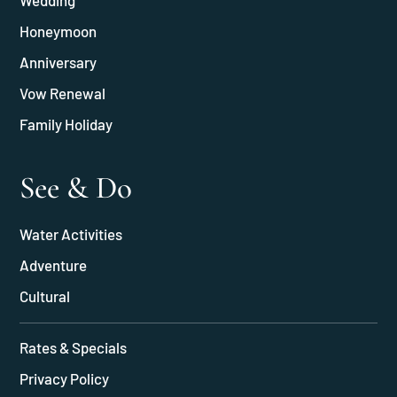
Wedding
Honeymoon
Anniversary
Vow Renewal
Family Holiday
See & Do
Water Activities
Adventure
Cultural
Rates & Specials
Privacy Policy