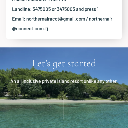
Landline: 3475005 or 3475003 and press 1
Email:
northernairacct@gmail.com
/
northernair
@connect.com.fj
Let’s get started
An all inclusive private island resort unlike any other.