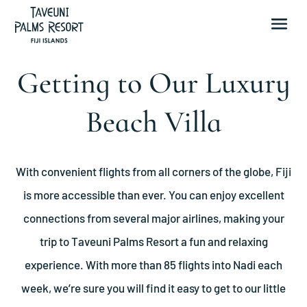
Getting to Our Luxury
Beach Villa
With convenient flights from all corners of the globe, Fiji
is more accessible than ever. You can enjoy excellent
connections from several major airlines, making your
trip to Taveuni Palms Resort a fun and relaxing
experience. With more than 85 flights into Nadi each
week, we’re sure you will find it easy to get to our little