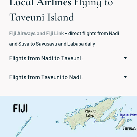
Local Airlines
Flying to
Taveuni Island
Fiji Airways and Fiji Link
– direct flights from Nadi
and Suva to Savusavu and Labasa daily
Flights from Nadi to Taveuni:
Flights from Taveuni to Nadi: