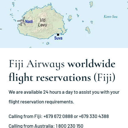
Fiji Airways
worldwide
flight reservations
(Fiji)
We are available 24 hours a day to assist you with your
flight reservation requirements.
Calling from Fiji: +679 672 0888 or +679 330 4388
Calling from Australia: 1 800 230 150