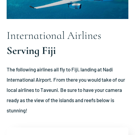
International Airlines
Serving Fiji
The following airlines all fly to Fiji, landing at Nadi
International Airport. From there you would take of our
local airlines to Taveuni. Be sure to have your camera
ready as the view of the islands and reefs below is
stunning!