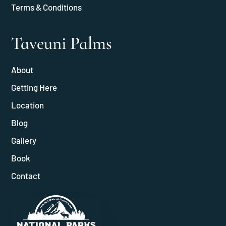
Terms & Conditions
Taveuni Palms
About
Getting Here
Location
Blog
Gallery
Book
Contact