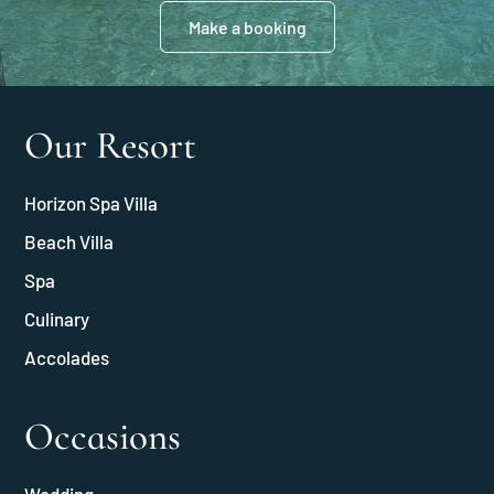
Make a booking
Our Resort
Horizon Spa Villa
Beach Villa
Spa
Culinary
Accolades
Occasions