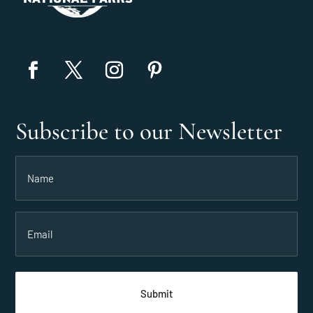
Subscribe to our Newsletter
Name
(Required)
Email
(Required)