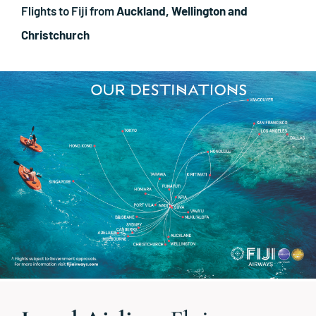
Flights to Fiji from
Auckland, Wellington and
Christchurch