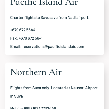
Pacific Island Air
Charter flights to Savusavu from Nadi airport.
+679 672 5644
Fax: +679 672 5641
Email:
reservations@pacificislandair.com
Northern Air
Flights from Suva only. Located at Nausori Airport
in Suva
Mobile: 9958162/ 7732449