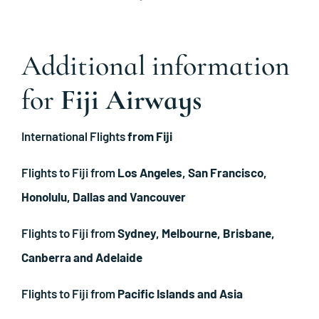
Additional information
for
Fiji Airways
International Flights
from Fiji
Flights to Fiji from
Los Angeles, San Francisco,
Honolulu, Dallas and Vancouver
Flights to Fiji from
Sydney, Melbourne, Brisbane,
Canberra and Adelaide
Flights to Fiji from
Pacific Islands and Asia