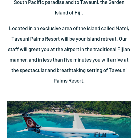
South Pacific paradise and to Taveuni, the Garden
Island of Fiji.
Located in an exclusive area of the island called Matei,
Taveuni Palms Resort will be your island retreat. Our
staff will greet you at the airport in the traditional Fijian
manner, and in less than five minutes you will arrive at
the spectacular and breathtaking setting of Taveuni
Palms Resort.