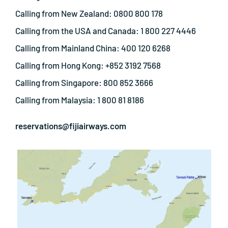
Calling from New Zealand: 0800 800 178
Calling from the USA and Canada: 1 800 227 4446
Calling from Mainland China: 400 120 6268
Calling from Hong Kong: +852 3192 7568
Calling from Singapore: 800 852 3666
Calling from Malaysia: 1 800 81 8186
reservations@fijiairways.com