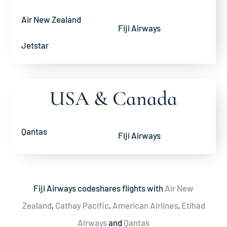
Air New Zealand
Fiji Airways
Jetstar
USA & Canada
Qantas
Fiji Airways
Fiji Airways codeshares flights with
Air New
Zealand
,
Cathay Pacific
,
American Airlines
,
Etihad
Airways
and
Qantas