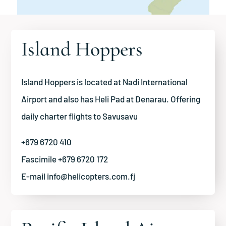
Island Hoppers
Island Hoppers is located at Nadi International
Airport and also has Heli Pad at Denarau. Offering
daily charter flights to Savusavu
+679 6720 410
Fascimile +679 6720 172
E-mail
info@helicopters.com.fj