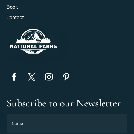
Book
Contact
Subscribe to our Newsletter
Name
(Required)