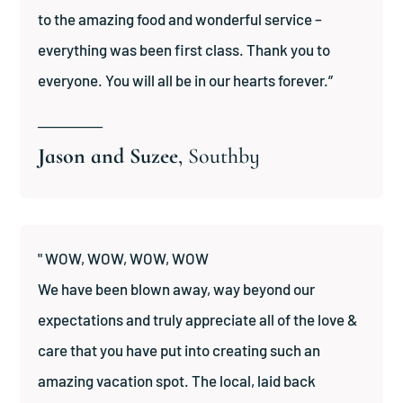
to the amazing food and wonderful service –
everything was been first class. Thank you to
everyone. You will all be in our hearts forever.”
──────
Jason and Suzee
, Southby
" WOW, WOW, WOW, WOW
We have been blown away, way beyond our
expectations and truly appreciate all of the love &
care that you have put into creating such an
amazing vacation spot. The local, laid back