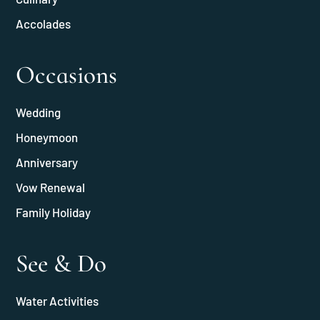
Accolades
Occasions
Wedding
Honeymoon
Anniversary
Vow Renewal
Family Holiday
See & Do
Water Activities