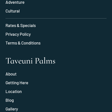
Adventure
Cultural
Rates & Specials
Privacy Policy
Terms & Conditions
Taveuni Palms
About
Getting Here
Location
Blog
Gallery