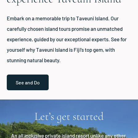
Embark on a memorable trip to Taveuni Island. Our
carefully chosen island tours promise an unmatched
experience, guided by our exceptional experts. See for
yourself why Taveuni Island is Fiji’s top gem, with
stunning natural beauty.
See and Do
Let’s get started
An all inclusive private island resort unlike any other.