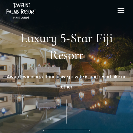
Luxury 5-Star Fiji
Resort
Award-winning, all-inclusive private island resort like no
other