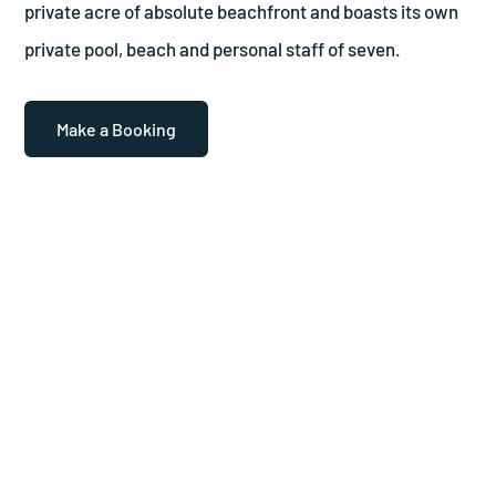
private acre of absolute beachfront and boasts its own
private pool, beach and personal staff of seven.
Make a Booking