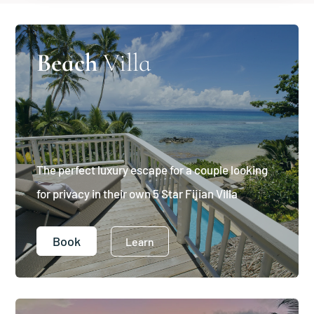
Beach
Villa
The perfect luxury escape for a couple looking
for privacy in their own 5 Star Fijian Villa
Book
Learn