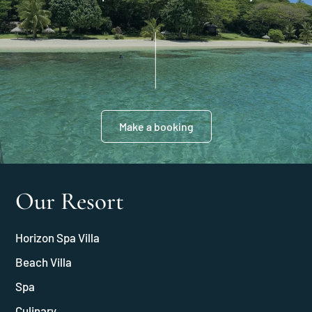
Make a booking
Our Resort
Horizon Spa Villa
Beach Villa
Spa
Culinary