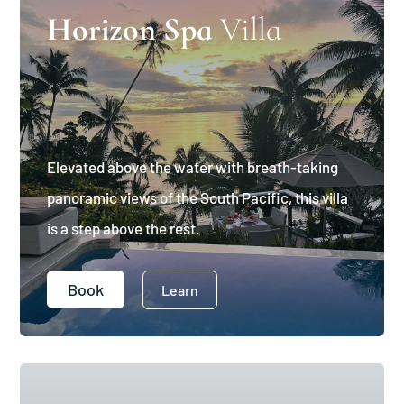
Horizon Spa
Villa
Elevated above the water with breath-taking
panoramic views of the South Pacific, this villa
is a step above the rest.
Book
Learn