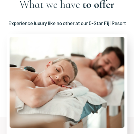
What we have
to offer
Experience luxury like no other at our 5-Star Fiji Resort