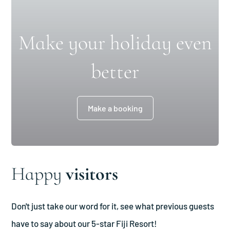
Make your holiday even
better
Make a booking
Happy
visitors
Don't just take our word for it, see what previous guests
have to say about our 5-star Fiji Resort!