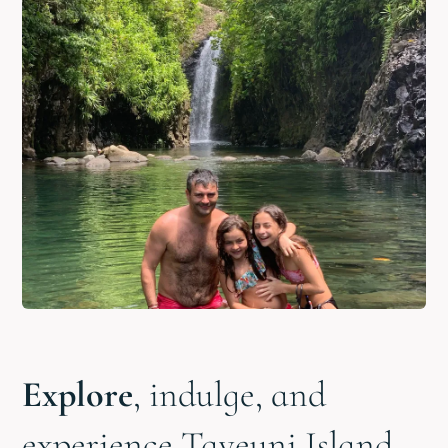
Explore
, indulge, and
experience Taveuni Island