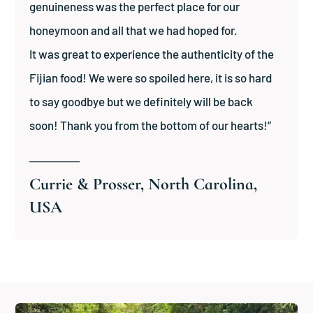
genuineness was the perfect place for our
honeymoon and all that we had hoped for.
It was great to experience the authenticity of the
Fijian food! We were so spoiled here, it is so hard
to say goodbye but we definitely will be back
soon! Thank you from the bottom of our hearts!”
──────
Currie & Prosser, North Carolina,
USA