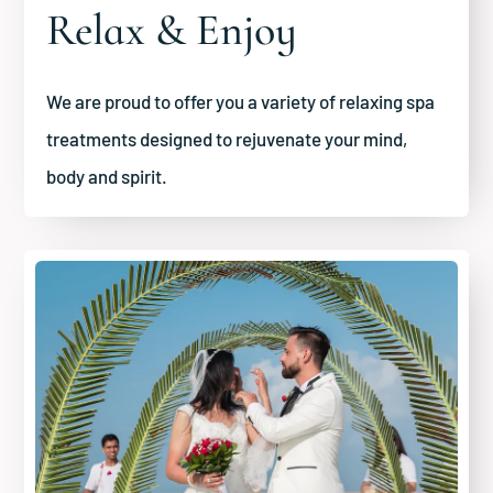
Relax & Enjoy
We are proud to offer you a variety of relaxing spa
treatments designed to rejuvenate your mind,
body and spirit.