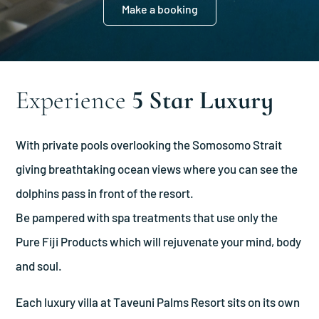
Make a booking
Experience
5 Star Luxury
With private pools overlooking the Somosomo Strait
giving breathtaking ocean views where you can see the
dolphins pass in front of the resort.
Be pampered with spa treatments that use only the
Pure Fiji Products which will rejuvenate your mind, body
and soul.
Each luxury villa at Taveuni Palms Resort sits on its own