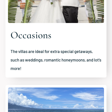
Occasions
The villas are ideal for extra special getaways,
such as weddings, romantic honeymoons, and lot’s
more!