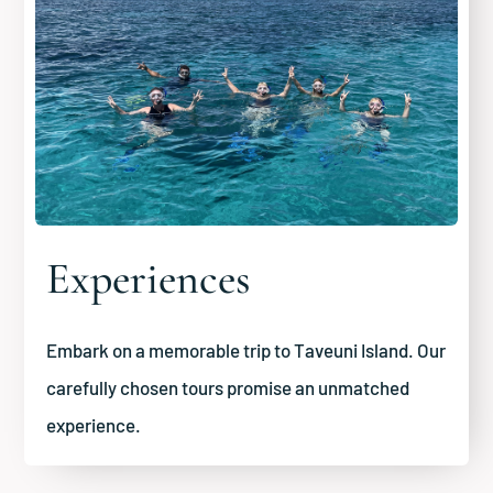
Experiences
Embark on a memorable trip to Taveuni Island. Our
carefully chosen tours promise an unmatched
experience.