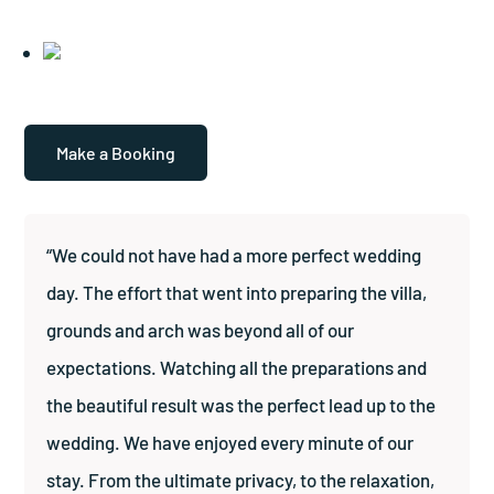
Make a Booking
“We could not have had a more perfect wedding
day. The effort that went into preparing the villa,
grounds and arch was beyond all of our
expectations. Watching all the preparations and
the beautiful result was the perfect lead up to the
wedding. We have enjoyed every minute of our
stay. From the ultimate privacy, to the relaxation,