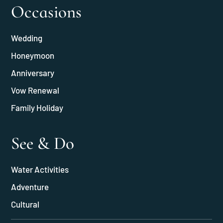
Occasions
Wedding
Honeymoon
Anniversary
Vow Renewal
Family Holiday
See & Do
Water Activities
Adventure
Cultural