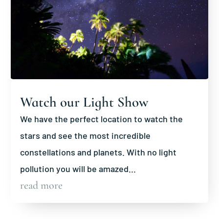
Watch our Light Show
We have the perfect location to watch the
stars and see the most incredible
constellations and planets. With no light
pollution you will be amazed...
read more