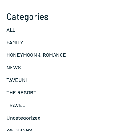
Categories
ALL
FAMILY
HONEYMOON & ROMANCE
NEWS
TAVEUNI
THE RESORT
TRAVEL
Uncategorized
WEDDINGS