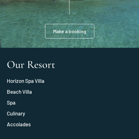
Make a booking
Our Resort
Horizon Spa Villa
Beach Villa
Spa
Culinary
Accolades