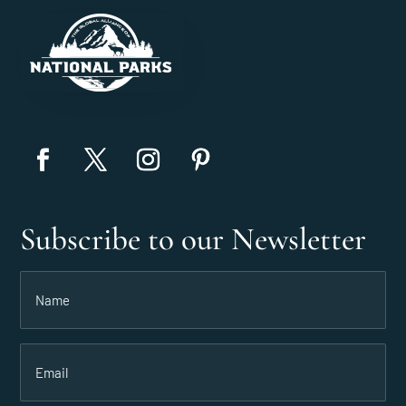
Subscribe to our Newsletter
Name
(Required)
Email
(Required)