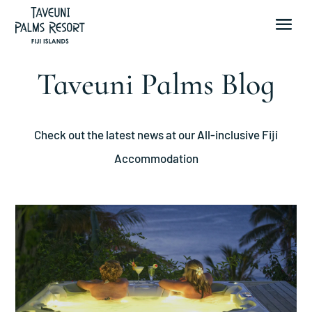
Taveuni Palms Blog
Check out the latest news at our All-inclusive Fiji
Accommodation