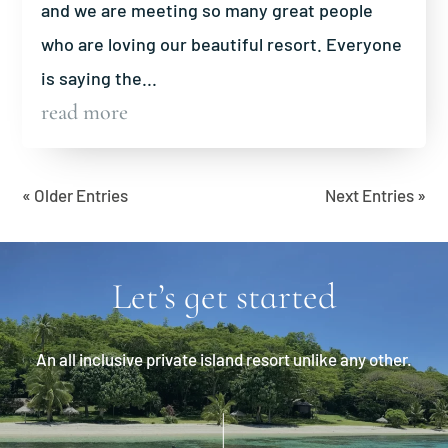
and we are meeting so many great people
who are loving our beautiful resort. Everyone
is saying the...
read more
« Older Entries
Next Entries »
Let’s get started
An all inclusive private island resort unlike any other.