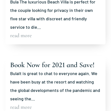
Bula The luxurious Beach Villa is perfect for
the couple looking for privacy in their own
five star villa with discreet and friendly
service to die...
read more
Book Now for 2021 and Save!
BulaIt is great to chat to everyone again. We
have been busy at the resort and watching
the global developments of the pandemic and
seeing the...
read more