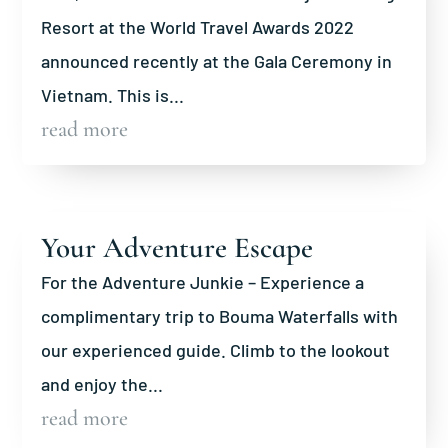
Resort at the World Travel Awards 2022
announced recently at the Gala Ceremony in
Vietnam. This is...
read more
Your Adventure Escape
For the Adventure Junkie – Experience a
complimentary trip to Bouma Waterfalls with
our experienced guide. Climb to the lookout
and enjoy the...
read more