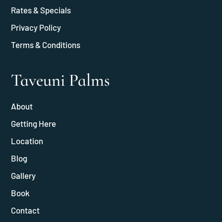
Rates & Specials
Privacy Policy
Terms & Conditions
Taveuni Palms
About
Getting Here
Location
Blog
Gallery
Book
Contact