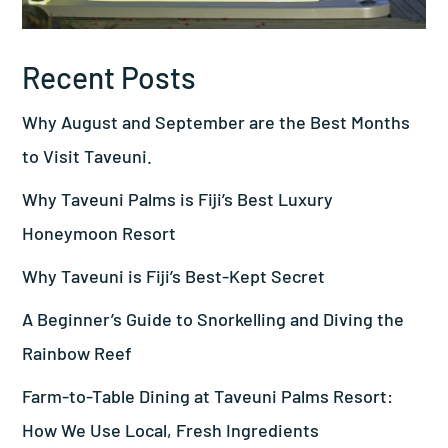
Recent Posts
Why August and September are the Best Months
to Visit Taveuni.
Why Taveuni Palms is Fiji’s Best Luxury
Honeymoon Resort
Why Taveuni is Fiji’s Best-Kept Secret
A Beginner’s Guide to Snorkelling and Diving the
Rainbow Reef
Farm-to-Table Dining at Taveuni Palms Resort:
How We Use Local, Fresh Ingredients