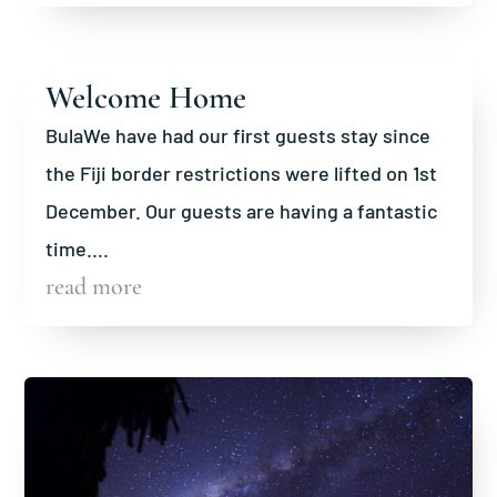
Welcome Home
BulaWe have had our first guests stay since
the Fiji border restrictions were lifted on 1st
December. Our guests are having a fantastic
time....
read more