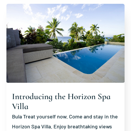
Introducing the Horizon Spa
Villa
Bula Treat yourself now. Come and stay in the
Horizon Spa Villa. Enjoy breathtaking views