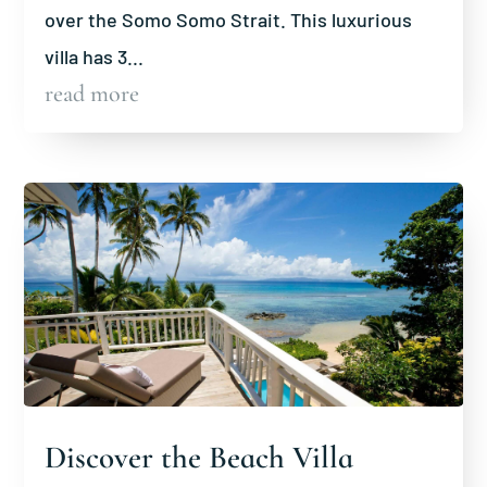
over the Somo Somo Strait. This luxurious
villa has 3...
read more
Discover the Beach Villa