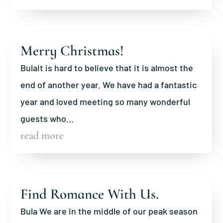
Merry Christmas!
BulaIt is hard to believe that it is almost the
end of another year. We have had a fantastic
year and loved meeting so many wonderful
guests who...
read more
Find Romance With Us.
Bula We are in the middle of our peak season