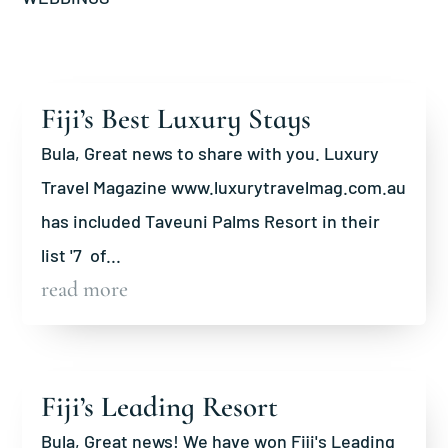
Fiji’s Best Luxury Stays
Bula, Great news to share with you. Luxury
Travel Magazine www.luxurytravelmag.com.au
has included Taveuni Palms Resort in their
list '7 of...
read more
Fiji’s Leading Resort
Bula, Great news! We have won Fiji's Leading