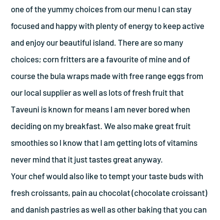
one of the yummy choices from our menu I can stay
focused and happy with plenty of energy to keep active
and enjoy our beautiful island. There are so many
choices; corn fritters are a favourite of mine and of
course the bula wraps made with free range eggs from
our local supplier as well as lots of fresh fruit that
Taveuni is known for means I am never bored when
deciding on my breakfast. We also make great fruit
smoothies so I know that I am getting lots of vitamins
never mind that it just tastes great anyway.
Your chef would also like to tempt your taste buds with
fresh croissants, pain au chocolat (chocolate croissant)
and danish pastries as well as other baking that you can