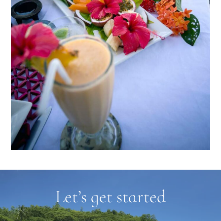
Let’s get started