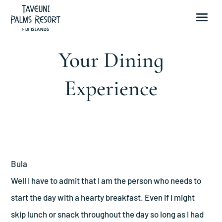
Your Dining
Experience
Bula
Well I have to admit that I am the person who needs to
start the day with a hearty breakfast. Even if I might
skip lunch or snack throughout the day so long as I had