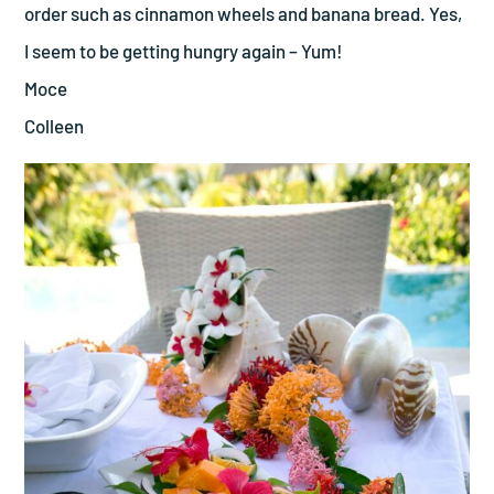
order such as cinnamon wheels and banana bread. Yes,
I seem to be getting hungry again – Yum!
Moce
Colleen