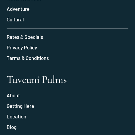
Adventure
Cultural
Rates & Specials
Privacy Policy
Terms & Conditions
Taveuni Palms
About
Getting Here
Location
Blog