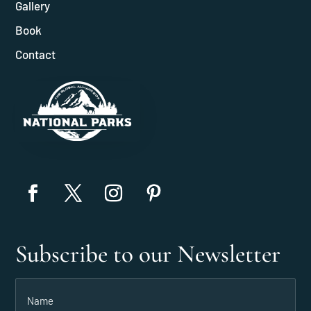
Gallery
Book
Contact
Subscribe to our Newsletter
Name