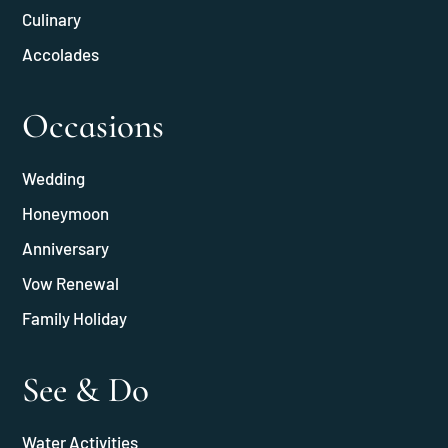
Culinary
Accolades
Occasions
Wedding
Honeymoon
Anniversary
Vow Renewal
Family Holiday
See & Do
Water Activities