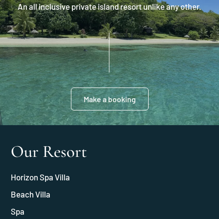
An all inclusive private island resort unlike any other.
Make a booking
Our Resort
Horizon Spa Villa
Beach Villa
Spa