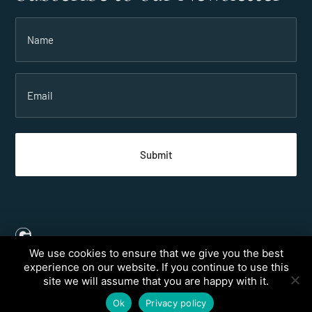
Name
(Required)
Email
(Required)
We use cookies to ensure that we give you the best
Created by
Grow My Business
experience on our website. If you continue to use this
site we will assume that you are happy with it.
© 2026 Taveuni Palms Resort, All rights reserved.
Ok
Privacy policy