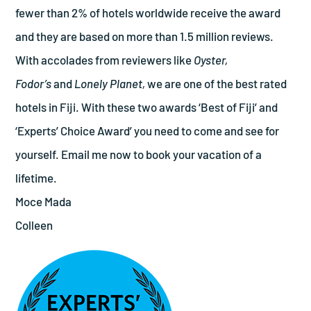
fewer than 2% of hotels worldwide receive the award
and they are based on more than 1.5 million reviews.
With accolades from reviewers like
Oyster,
Fodor’s
and
Lonely Planet,
we are one of the best rated
hotels in Fiji. With these two awards ‘Best of Fiji’ and
‘Experts’ Choice Award’ you need to come and see for
yourself. Email me now to book your vacation of a
lifetime.
Moce Mada
Colleen