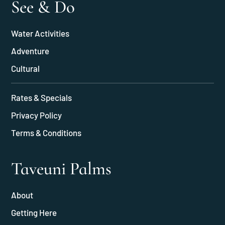
See & Do
Water Activities
Adventure
Cultural
Rates & Specials
Privacy Policy
Terms & Conditions
Taveuni Palms
About
Getting Here