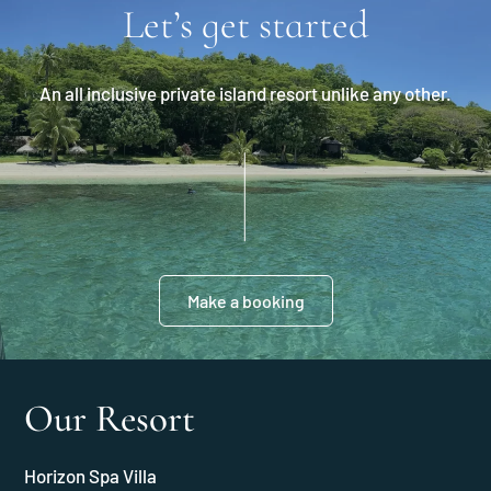
Let’s get started
An all inclusive private island resort unlike any other.
Make a booking
Our Resort
Horizon Spa Villa