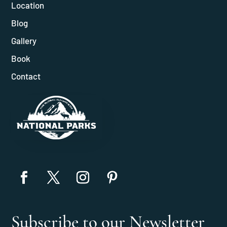
Location
Blog
Gallery
Book
Contact
Subscribe to our Newsletter