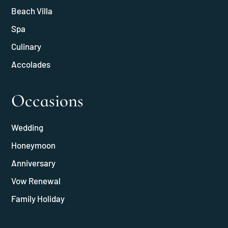
Beach Villa
Spa
Culinary
Accolades
Occasions
Wedding
Honeymoon
Anniversary
Vow Renewal
Family Holiday