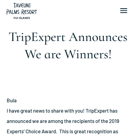
TripExpert Announces
We are Winners!
Bula
I have great news to share with you! TripExpert has
announced we are among the recipients of the 2019
Experts’ Choice Award. This is great recognition as