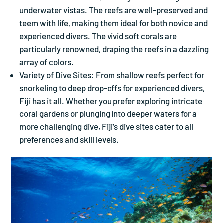
underwater vistas. The reefs are well-preserved and
teem with life, making them ideal for both novice and
experienced divers. The vivid soft corals are
particularly renowned, draping the reefs in a dazzling
array of colors.
Variety of Dive Sites: From shallow reefs perfect for
snorkeling to deep drop-offs for experienced divers,
Fiji has it all. Whether you prefer exploring intricate
coral gardens or plunging into deeper waters for a
more challenging dive, Fiji’s dive sites cater to all
preferences and skill levels.