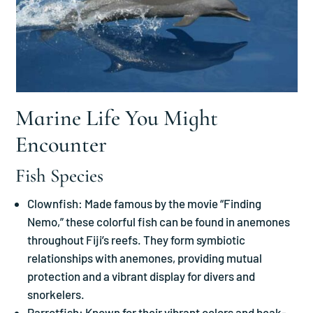
Marine Life You Might
Encounter
Fish Species
Clownfish: Made famous by the movie “Finding
Nemo,” these colorful fish can be found in anemones
throughout Fiji’s reefs. They form symbiotic
relationships with anemones, providing mutual
protection and a vibrant display for divers and
snorkelers.
Parrotfish: Known for their vibrant colors and beak-