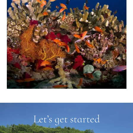
Let’s get started