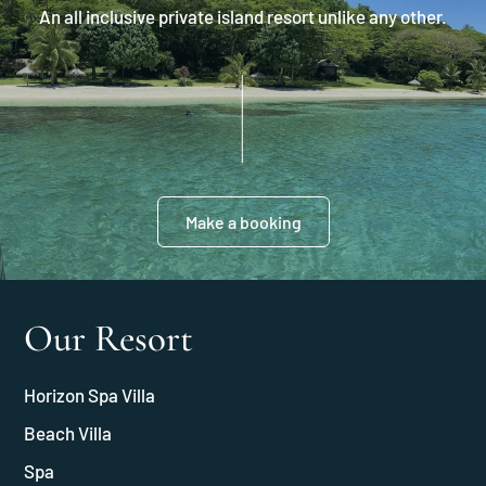
An all inclusive private island resort unlike any other.
Make a booking
Our Resort
Horizon Spa Villa
Beach Villa
Spa