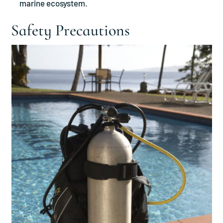
marine ecosystem.
Safety Precautions