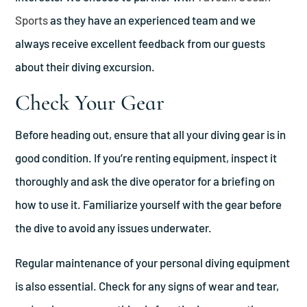
Sports
as they have an experienced team and we
always receive excellent feedback from our guests
about their diving excursion.
Check Your Gear
Before heading out, ensure that all your diving gear is in
good condition. If you’re renting equipment, inspect it
thoroughly and ask the dive operator for a briefing on
how to use it. Familiarize yourself with the gear before
the dive to avoid any issues underwater.
Regular maintenance of your personal diving equipment
is also essential. Check for any signs of wear and tear,