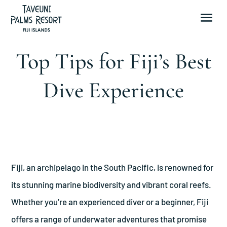
Top Tips for Fiji’s Best
Dive Experience
Fiji, an archipelago in the South Pacific, is renowned for
its stunning marine biodiversity and vibrant coral reefs.
Whether you’re an experienced diver or a beginner, Fiji
offers a range of underwater adventures that promise