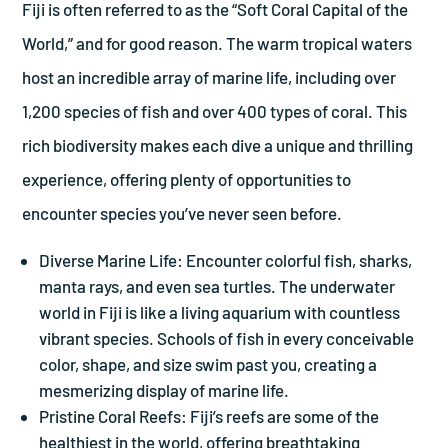
Fiji is often referred to as the “Soft Coral Capital of the
World,” and for good reason. The warm tropical waters
host an incredible array of marine life, including over
1,200 species of fish and over 400 types of coral. This
rich biodiversity makes each dive a unique and thrilling
experience, offering plenty of opportunities to
encounter species you’ve never seen before.
Diverse Marine Life: Encounter colorful fish, sharks,
manta rays, and even sea turtles. The underwater
world in Fiji is like a living aquarium with countless
vibrant species. Schools of fish in every conceivable
color, shape, and size swim past you, creating a
mesmerizing display of marine life.
Pristine Coral Reefs: Fiji’s reefs are some of the
healthiest in the world, offering breathtaking