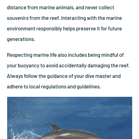
distance from marine animals, and never collect
souvenirs from the reef. Interacting with the marine
environment responsibly helps preserve it for future
generations.
Respecting marine life also includes being mindful of
your buoyancy to avoid accidentally damaging the reef.
Always follow the guidance of your dive master and
adhere to local regulations and guidelines.