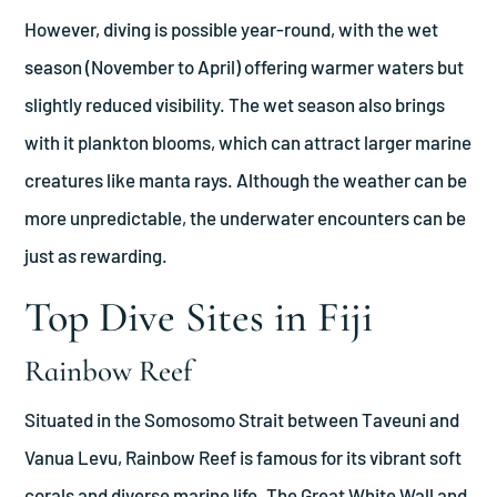
However, diving is possible year-round, with the wet
season (November to April) offering warmer waters but
slightly reduced visibility. The wet season also brings
with it plankton blooms, which can attract larger marine
creatures like manta rays. Although the weather can be
more unpredictable, the underwater encounters can be
just as rewarding.
Top Dive Sites in Fiji
Rainbow Reef
Situated in the Somosomo Strait between Taveuni and
Vanua Levu, Rainbow Reef is famous for its vibrant soft
corals and diverse marine life. The Great White Wall and