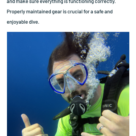
and make sure everything is functioning correctly.
Properly maintained gear is crucial for a safe and
enjoyable dive.