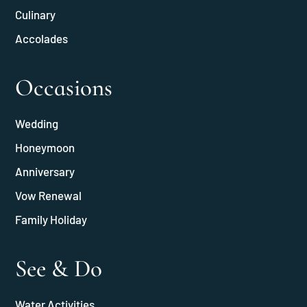
Culinary
Accolades
Occasions
Wedding
Honeymoon
Anniversary
Vow Renewal
Family Holiday
See & Do
Water Activities