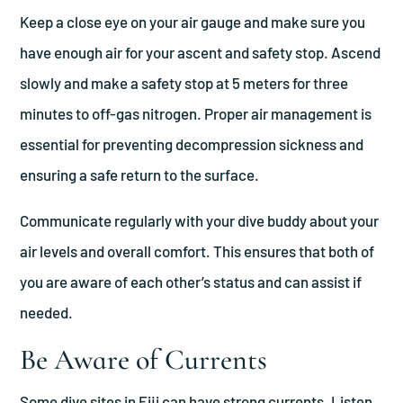
Keep a close eye on your air gauge and make sure you
have enough air for your ascent and safety stop. Ascend
slowly and make a safety stop at 5 meters for three
minutes to off-gas nitrogen. Proper air management is
essential for preventing decompression sickness and
ensuring a safe return to the surface.
Communicate regularly with your dive buddy about your
air levels and overall comfort. This ensures that both of
you are aware of each other’s status and can assist if
needed.
Be Aware of Currents
Some dive sites in Fiji can have strong currents. Listen