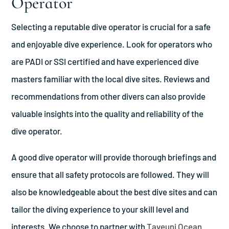
Operator
Selecting a reputable dive operator is crucial for a safe
and enjoyable dive experience. Look for operators who
are PADI or SSI certified and have experienced dive
masters familiar with the local dive sites. Reviews and
recommendations from other divers can also provide
valuable insights into the quality and reliability of the
dive operator.
A good dive operator will provide thorough briefings and
ensure that all safety protocols are followed. They will
also be knowledgeable about the best dive sites and can
tailor the diving experience to your skill level and
interests. We choose to partner with
Taveuni Ocean