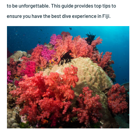
to be unforgettable. This guide provides top tips to
ensure you have the best dive experience in Fiji.