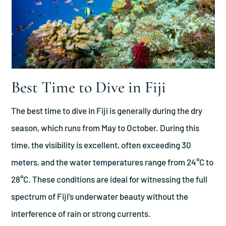
Best Time to Dive in Fiji
The best time to dive in Fiji is generally during the dry
season, which runs from May to October. During this
time, the visibility is excellent, often exceeding 30
meters, and the water temperatures range from 24°C to
28°C. These conditions are ideal for witnessing the full
spectrum of Fiji’s underwater beauty without the
interference of rain or strong currents.