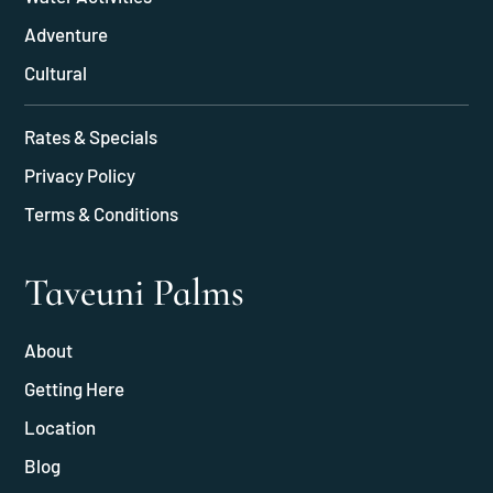
Adventure
Cultural
Rates & Specials
Privacy Policy
Terms & Conditions
Taveuni Palms
About
Getting Here
Location
Blog