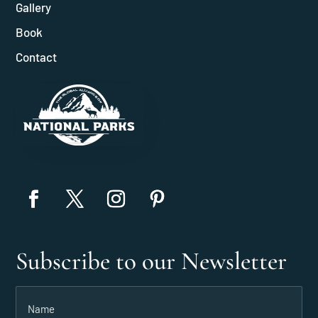
Gallery
Book
Contact
Subscribe to our Newsletter
Name