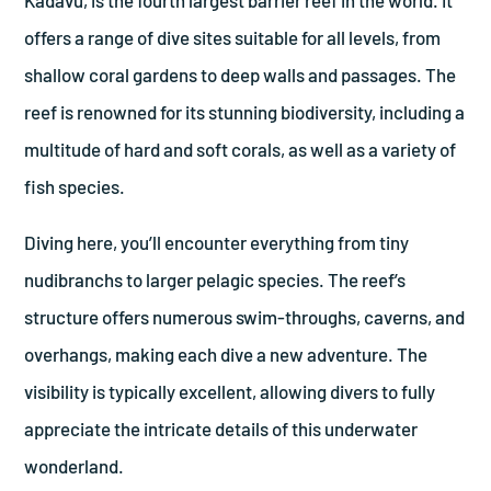
offers a range of dive sites suitable for all levels, from
shallow coral gardens to deep walls and passages. The
reef is renowned for its stunning biodiversity, including a
multitude of hard and soft corals, as well as a variety of
fish species.
Diving here, you’ll encounter everything from tiny
nudibranchs to larger pelagic species. The reef’s
structure offers numerous swim-throughs, caverns, and
overhangs, making each dive a new adventure. The
visibility is typically excellent, allowing divers to fully
appreciate the intricate details of this underwater
wonderland.