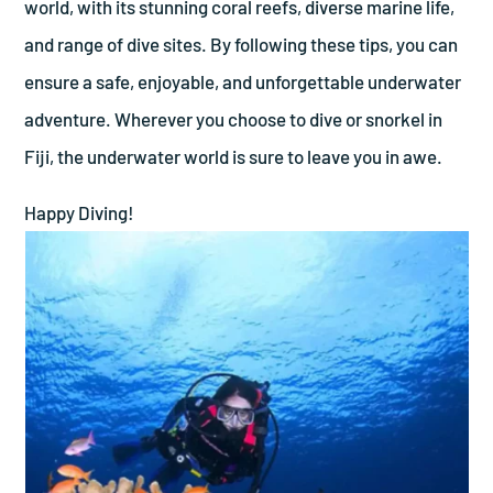
world, with its stunning coral reefs, diverse marine life,
and range of dive sites. By following these tips, you can
ensure a safe, enjoyable, and unforgettable underwater
adventure. Wherever you choose to dive or snorkel in
Fiji, the underwater world is sure to leave you in awe.
Happy Diving!