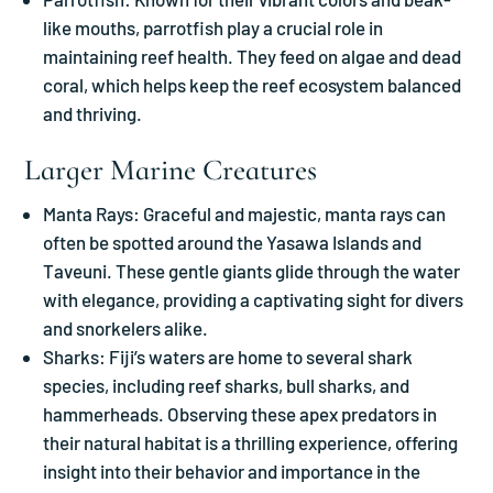
like mouths, parrotfish play a crucial role in
maintaining reef health. They feed on algae and dead
coral, which helps keep the reef ecosystem balanced
and thriving.
Larger Marine Creatures
Manta Rays: Graceful and majestic, manta rays can
often be spotted around the Yasawa Islands and
Taveuni. These gentle giants glide through the water
with elegance, providing a captivating sight for divers
and snorkelers alike.
Sharks: Fiji’s waters are home to several shark
species, including reef sharks, bull sharks, and
hammerheads. Observing these apex predators in
their natural habitat is a thrilling experience, offering
insight into their behavior and importance in the