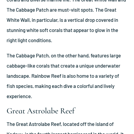
The Cabbage Patch are must-visit spots. The Great
White Wall, in particular, is a vertical drop covered in
stunning white soft corals that appear to glow in the
right light conditions.
The Cabbage Patch, on the other hand, features large
cabbage-like corals that create a unique underwater
landscape. Rainbow Reef is also home to a variety of
fish species, making each dive a colorful and lively
experience.
Great Astrolabe Reef
The Great Astrolabe Reef, located off the island of
Kadavu, is the fourth largest barrier reef in the world. It