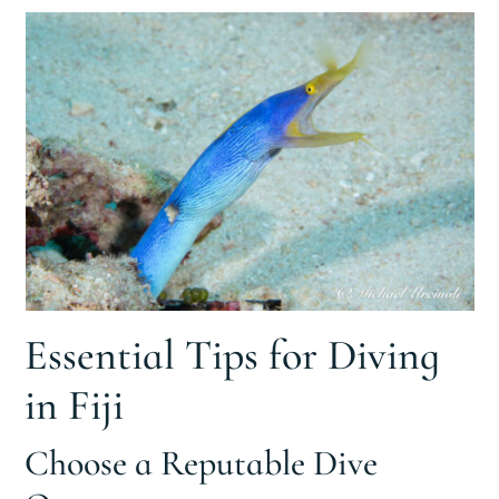
Essential Tips for Diving
in Fiji
Choose a Reputable Dive