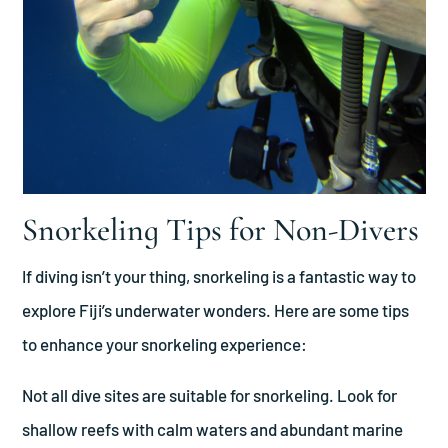
Snorkeling Tips for Non-Divers
If diving isn’t your thing, snorkeling is a fantastic way to
explore Fiji’s underwater wonders. Here are some tips
to enhance your snorkeling experience:
Not all dive sites are suitable for snorkeling. Look for
shallow reefs with calm waters and abundant marine