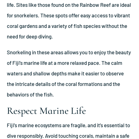
life. Sites like those found on the Rainbow Reef are ideal
for snorkelers. These spots offer easy access to vibrant
coral gardens and a variety of fish species without the
need for deep diving.
Snorkeling in these areas allows you to enjoy the beauty
of Fiji’s marine life at a more relaxed pace. The calm
waters and shallow depths make it easier to observe
the intricate details of the coral formations and the
behaviors of the fish.
Respect Marine Life
Fiji’s marine ecosystems are fragile, and it’s essential to
dive responsibly. Avoid touching corals, maintain a safe