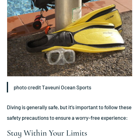
photo credit Taveuni Ocean Sports
Diving is generally safe, but it’s important to follow these
safety precautions to ensure a worry-free experience:
Stay Within Your Limits