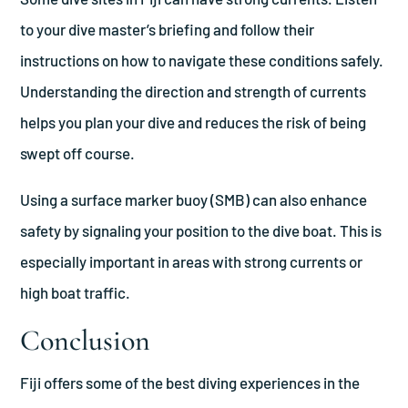
to your dive master’s briefing and follow their
instructions on how to navigate these conditions safely.
Understanding the direction and strength of currents
helps you plan your dive and reduces the risk of being
swept off course.
Using a surface marker buoy (SMB) can also enhance
safety by signaling your position to the dive boat. This is
especially important in areas with strong currents or
high boat traffic.
Conclusion
Fiji offers some of the best diving experiences in the