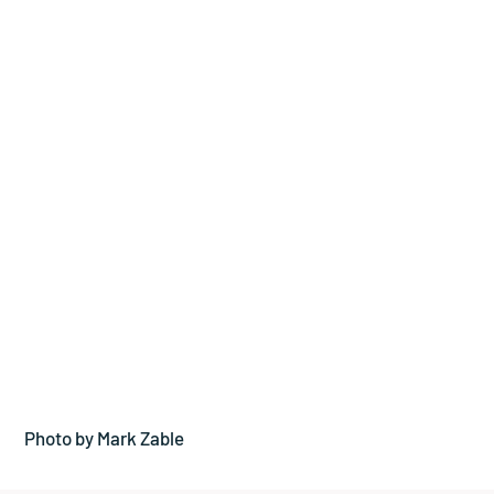
Photo by Mark Zable