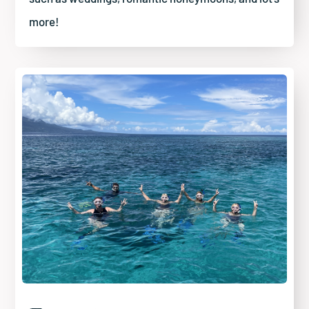
more!