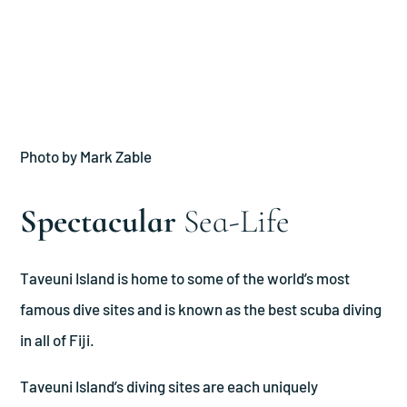
Photo by Mark Zable
Spectacular
Sea-Life
Taveuni Island is home to some of the world’s most
famous dive sites and is known as the best scuba diving
in all of Fiji.
Taveuni Island’s diving sites are each uniquely