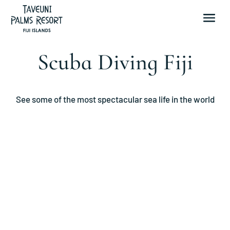
Scuba Diving Fiji
See some of the most spectacular sea life in the world