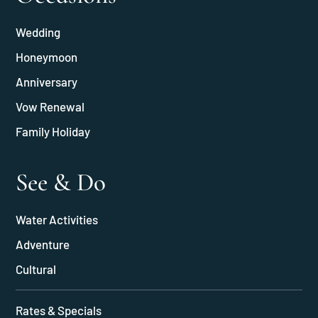
Wedding
Honeymoon
Anniversary
Vow Renewal
Family Holiday
See & Do
Water Activities
Adventure
Cultural
Rates & Specials