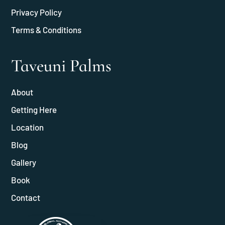
Privacy Policy
Terms & Conditions
Taveuni Palms
About
Getting Here
Location
Blog
Gallery
Book
Contact