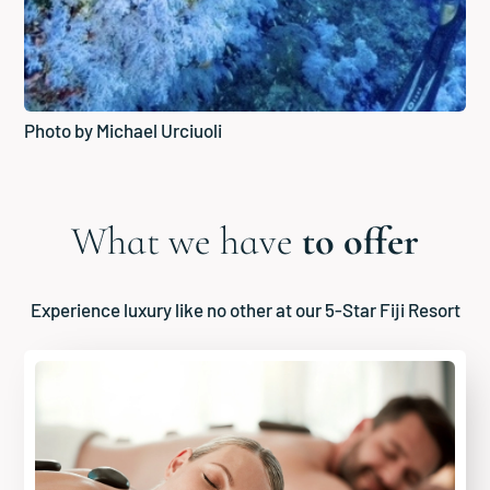
Photo by Michael Urciuoli
What we have
to offer
Experience luxury like no other at our 5-Star Fiji Resort