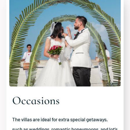
Occasions
The villas are ideal for extra special getaways,
such as weddings, romantic honeymoons, and lot’s