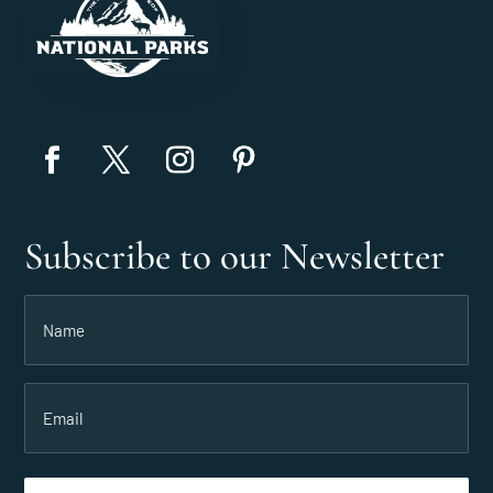
Subscribe to our Newsletter
Name
(Required)
Email
(Required)