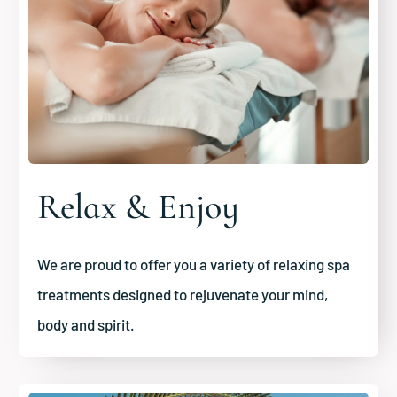
Relax & Enjoy
We are proud to offer you a variety of relaxing spa
treatments designed to rejuvenate your mind,
body and spirit.