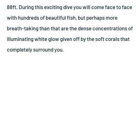
88ft. During this exciting dive you will come face to face
with hundreds of beautiful fish, but perhaps more
breath-taking than that are the dense concentrations of
illuminating white glow given off by the soft corals that
completely surround you.