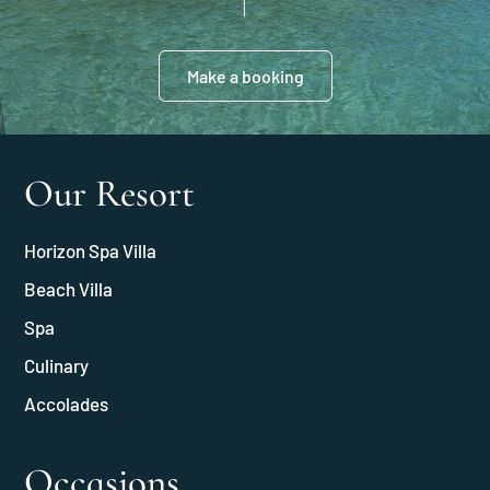
Make a booking
Our Resort
Horizon Spa Villa
Beach Villa
Spa
Culinary
Accolades
Occasions