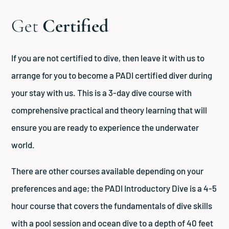
Get
Certified
If you are not certified to dive, then leave it with us to
arrange for you to become a PADI certified diver during
your stay with us. This is a 3-day dive course with
comprehensive practical and theory learning that will
ensure you are ready to experience the underwater
world.
There are other courses available depending on your
preferences and age; the PADI Introductory Dive is a 4-5
hour course that covers the fundamentals of dive skills
with a pool session and ocean dive to a depth of 40 feet