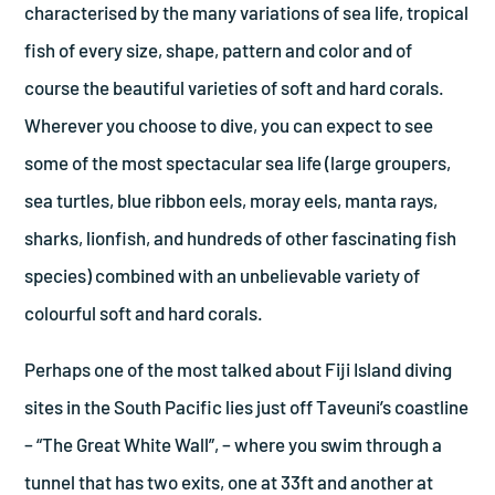
characterised by the many variations of sea life, tropical
fish of every size, shape, pattern and color and of
course the beautiful varieties of soft and hard corals.
Wherever you choose to dive, you can expect to see
some of the most spectacular sea life (large groupers,
sea turtles, blue ribbon eels, moray eels, manta rays,
sharks, lionfish, and hundreds of other fascinating fish
species) combined with an unbelievable variety of
colourful soft and hard corals.
Perhaps one of the most talked about Fiji Island diving
sites in the South Pacific lies just off Taveuni’s coastline
– “The Great White Wall”, – where you swim through a
tunnel that has two exits, one at 33ft and another at