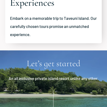
Experiences
Embark on a memorable trip to Taveuni Island. Our
carefully chosen tours promise an unmatched
experience.
Let’s get started
An all inclusive private island resort unlike any other.