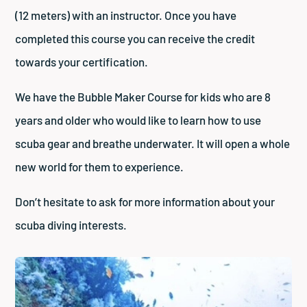
(12 meters) with an instructor. Once you have
completed this course you can receive the credit
towards your certification.
We have the Bubble Maker Course for kids who are 8
years and older who would like to learn how to use
scuba gear and breathe underwater. It will open a whole
new world for them to experience.
Don’t hesitate to ask for more information about your
scuba diving interests.