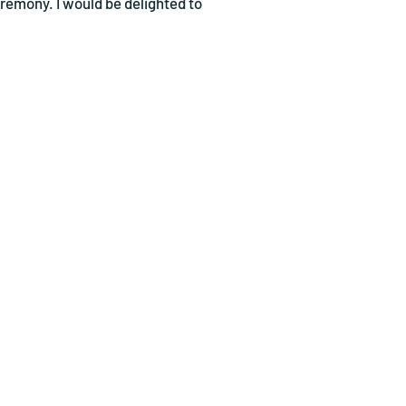
eremony. I would be delighted to