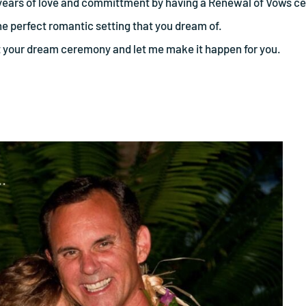
he years of love and committment by having a Renewal of Vows c
the perfect romantic setting that you dream of.
t your dream ceremony and let me make it happen for you.