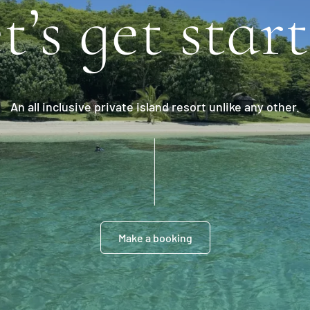
t’s get star
An all inclusive private island resort unlike any other.
Make a booking