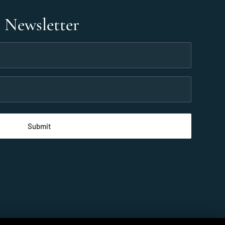
r Newsletter
 2026 Taveuni Palms Resort, All rights reserved.