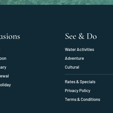
asions
See & Do
g
Water Activities
oon
Adventure
sary
Cultural
ewal
Rates & Specials
oliday
Privacy Policy
Terms & Conditions