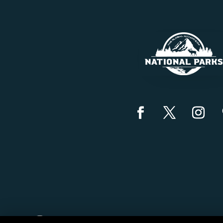
Created by
Grow My Business