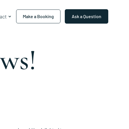
act
Make a Booking
Ask a Question
ws!