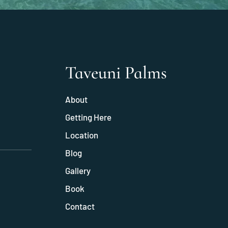
Taveuni Palms
About
Getting Here
Location
Blog
Gallery
Book
Contact