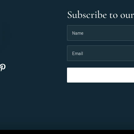
Subscribe to ou
Name
(Required)
Email
(Required)
©