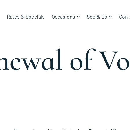
Rates & Specials
Occasions
See & Do
Cont
newal of Vo