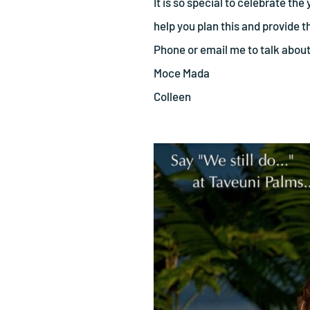
It is so special to celebrate t
help you plan this and provide 
Phone or email me to talk abou
Moce Mada
Colleen