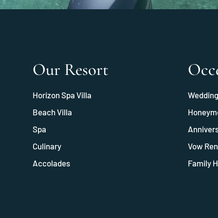
Our Resort
Occ
Horizon Spa Villa
Weddin
Beach Villa
Honeym
Spa
Anniver
Culinary
Vow Ren
Accolades
Family H