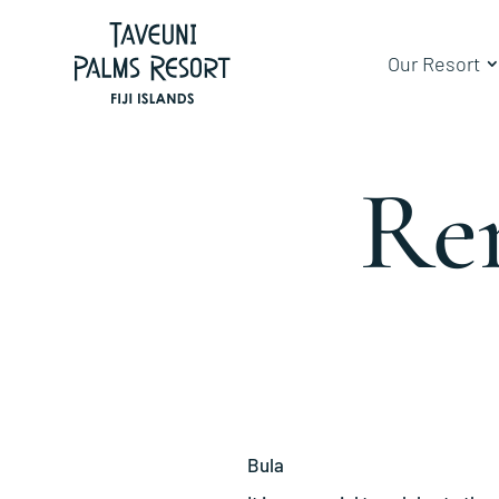
Our Resort
Re
Bula