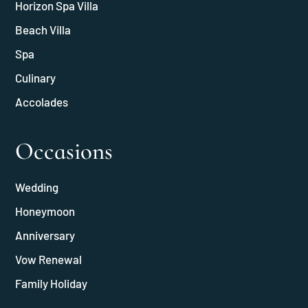
Horizon Spa Villa
Beach Villa
Spa
Culinary
Accolades
Occasions
Wedding
Honeymoon
Anniversary
Vow Renewal
Family Holiday