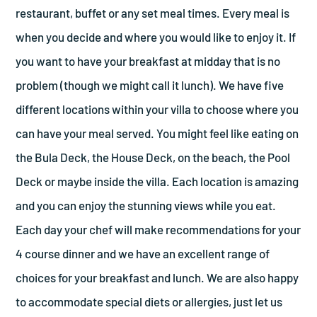
restaurant, buffet or any set meal times. Every meal is
when you decide and where you would like to enjoy it. If
you want to have your breakfast at midday that is no
problem (though we might call it lunch). We have five
different locations within your villa to choose where you
can have your meal served. You might feel like eating on
the Bula Deck, the House Deck, on the beach, the Pool
Deck or maybe inside the villa. Each location is amazing
and you can enjoy the stunning views while you eat.
Each day your chef will make recommendations for your
4 course dinner and we have an excellent range of
choices for your breakfast and lunch. We are also happy
to accommodate special diets or allergies, just let us