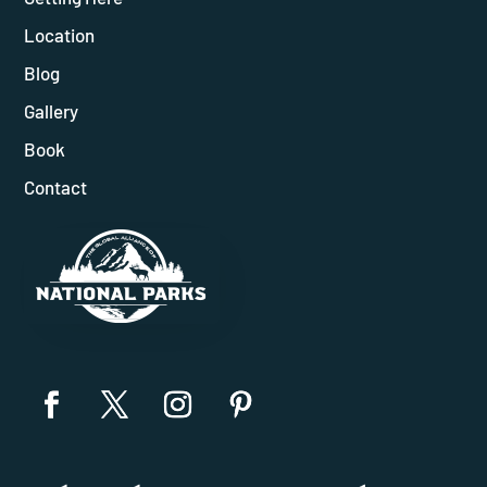
Location
Blog
Gallery
Book
Contact