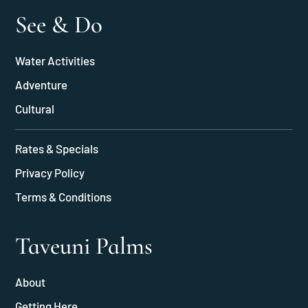
See & Do
Water Activities
Adventure
Cultural
Rates & Specials
Privacy Policy
Terms & Conditions
Taveuni Palms
About
Getting Here