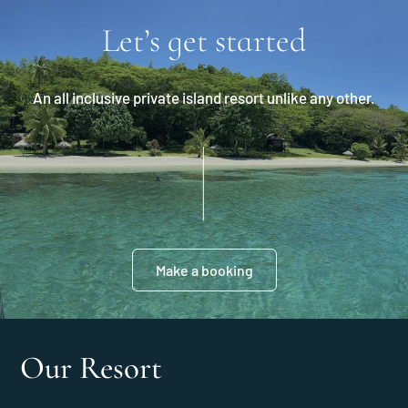
Let’s get started
An all inclusive private island resort unlike any other.
Make a booking
Our Resort