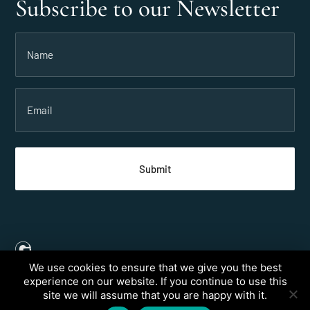
Subscribe to our Newsletter
Name
(Required)
Email
(Required)
We use cookies to ensure that we give you the best
Created by
Grow My Business
experience on our website. If you continue to use this
site we will assume that you are happy with it.