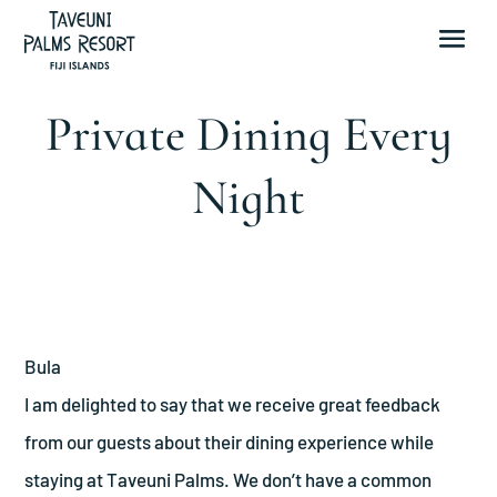
Private Dining Every
Night
Bula
I am delighted to say that we receive great feedback
from our guests about their dining experience while
staying at Taveuni Palms. We don’t have a common