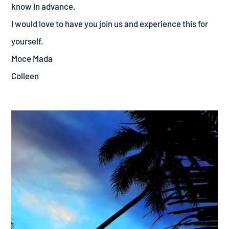
know in advance.
I would love to have you join us and experience this for
yourself.
Moce Mada
Colleen