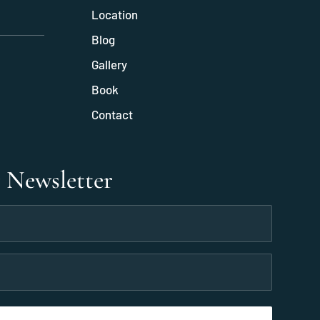
Location
Blog
Gallery
Book
Contact
r Newsletter