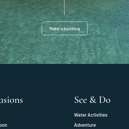
Make a booking
asions
See & Do
g
Water Activities
oon
Adventure