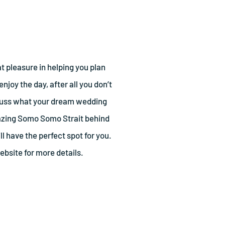
t pleasure in helping you plan
njoy the day, after all you don’t
scuss what your dream wedding
mazing Somo Somo Strait behind
ll have the perfect spot for you.
bsite for more details.