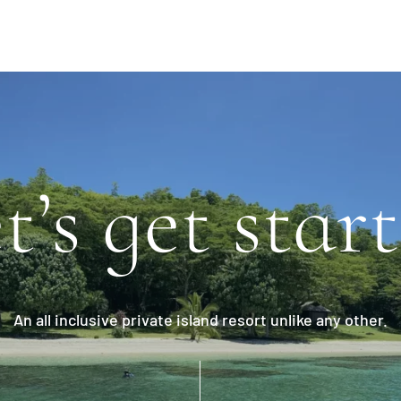
t’s get star
An all inclusive private island resort unlike any other.