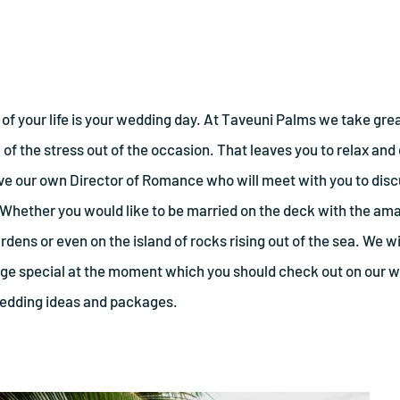
of your life is your wedding day. At Taveuni Palms we take grea
of the stress out of the occasion. That leaves you to relax and e
ave our own Director of Romance who will meet with you to di
 Whether you would like to be married on the deck with the a
rdens or even on the island of rocks rising out of the sea. We wi
 special at the moment which you should check out on our we
wedding ideas and packages.