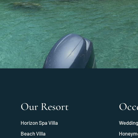
Our Resort
Occ
Horizon Spa Villa
Weddin
Beach Villa
Honeym