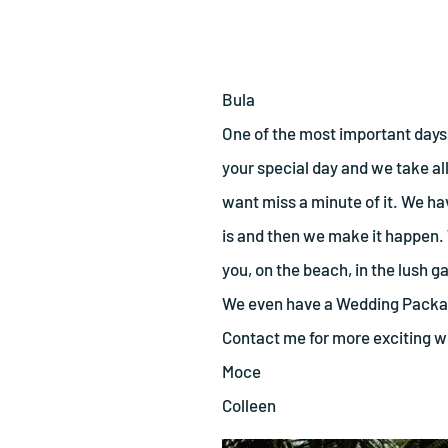
Bula
One of the most important days 
your special day and we take all 
want miss a minute of it. We h
is and then we make it happen.
you, on the beach, in the lush ga
We even have a Wedding Package
Contact me for more exciting 
Moce
Colleen