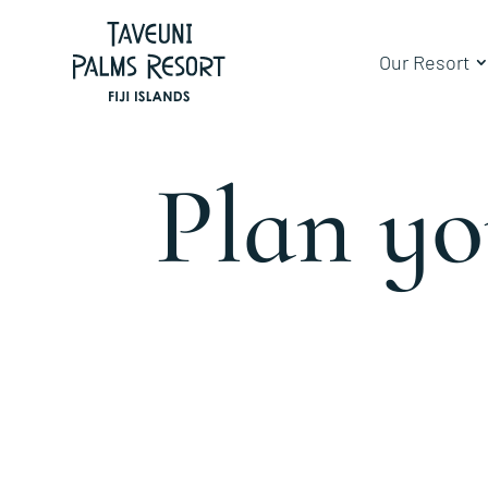
Our Resort
Plan y