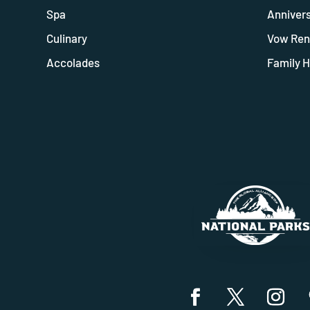
Spa
Anniver
Culinary
Vow Ren
Accolades
Family H