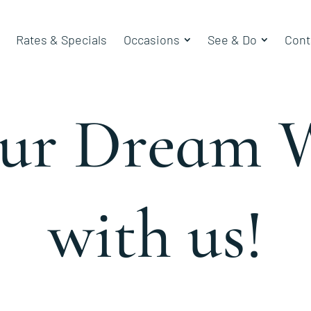
Rates & Specials
Occasions
See & Do
Cont
our Dream 
with us!