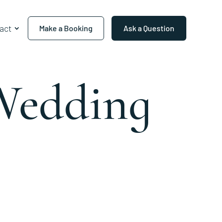
act
Make a Booking
Ask a Question
Wedding