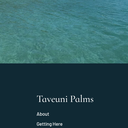
Taveuni Palms
About
Getting Here