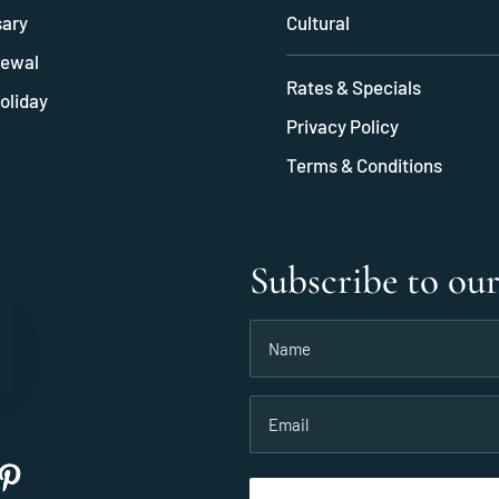
sary
Cultural
ewal
Rates & Specials
oliday
Privacy Policy
Terms & Conditions
Subscribe to ou
Name
(Required)
Email
(Required)